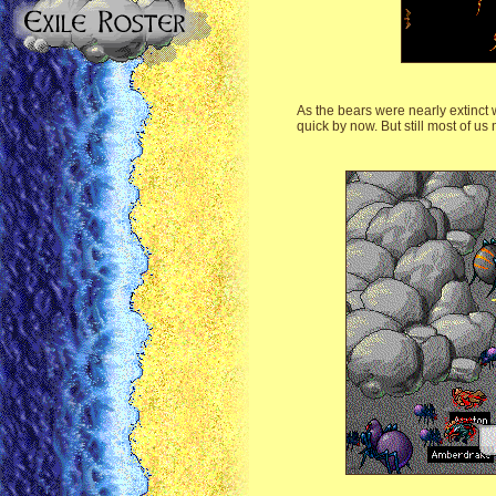
As the bears were nearly extinct
quick by now. But still most of us