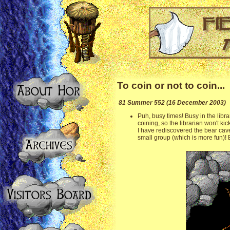
To coin or not to coin...
81 Summer 552 (16 December 2003)
Puh, busy times! Busy in the libra
coining, so the librarian won't kic
I have rediscovered the bear cav
small group (which is more fun)! B