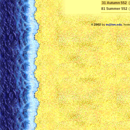
31 Autumn 552
81 Summer 552
© 2002
by
tn@hm.edu
, hos