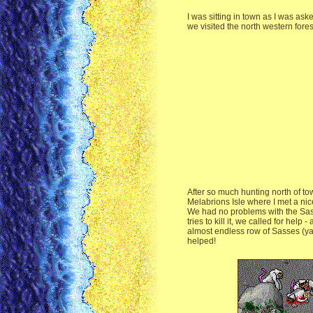
I was sitting in town as I was ask
we visited the north western forest
After so much hunting north of to
Melabrions Isle where I met a nic
We had no problems with the Sas w
tries to kill it, we called for h
almost endless row of Sasses (yay!
helped!