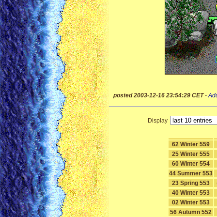
posted 2003-12-16 23:54:29 CET
-
Ad
Display
62 Winter 559
25 Winter 555
60 Winter 554
44 Summer 553
23 Spring 553
40 Winter 553
02 Winter 553
56 Autumn 552